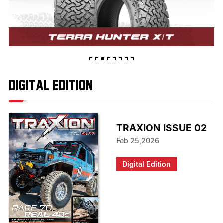
digital edition
TRAXION ISSUE 02
Feb 25,2026
Digital Edition