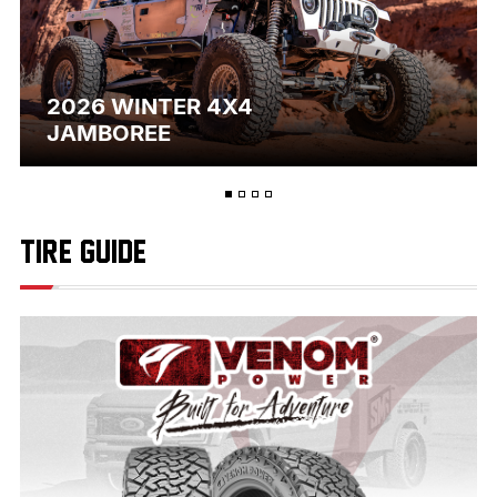
2026 WINTER 4X4
JAMBOREE
TIRE GUIDE