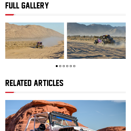
FULL GALLERY
RELATED ARTICLES