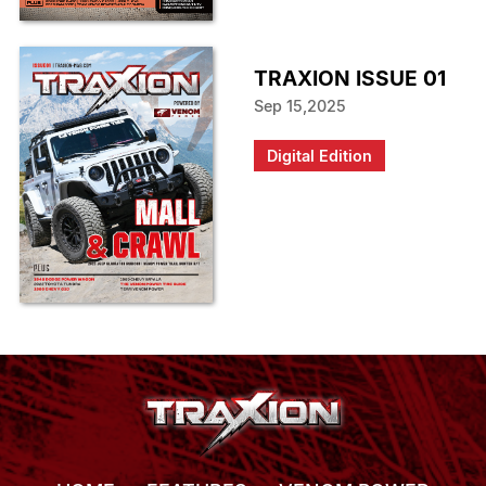
TRAXION ISSUE 01
Sep 15,2025
Digital Edition