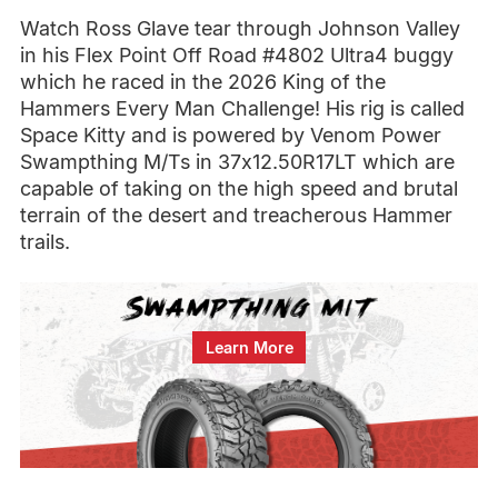
Watch Ross Glave tear through Johnson Valley
in his Flex Point Off Road #4802 Ultra4 buggy
which he raced in the 2026 King of the
Hammers Every Man Challenge! His rig is called
Space Kitty and is powered by Venom Power
Swampthing M/Ts in 37x12.50R17LT which are
capable of taking on the high speed and brutal
terrain of the desert and treacherous Hammer
trails.
Learn More