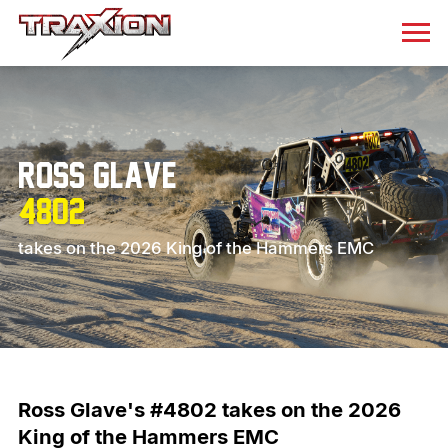
Ross Glave
4802
takes on the 2026 King of the Hammers EMC
Ross Glave's #4802 takes on the 2026
King of the Hammers EMC