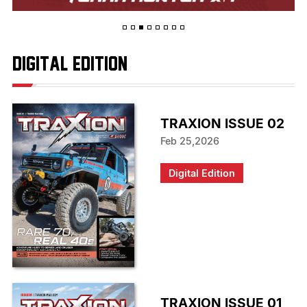
digital edition
TRAXION ISSUE 02
Feb 25,2026
Digital Edition
TRAXION ISSUE 01