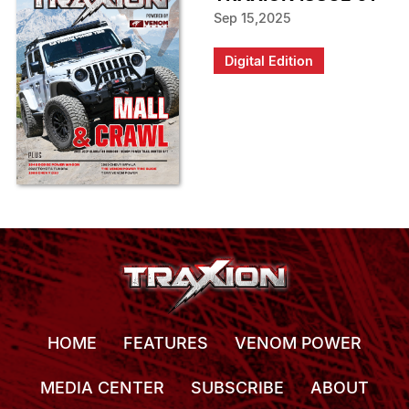
Sep 15,2025
Digital Edition
HOME
FEATURES
VENOM POWER
MEDIA CENTER
SUBSCRIBE
ABOUT