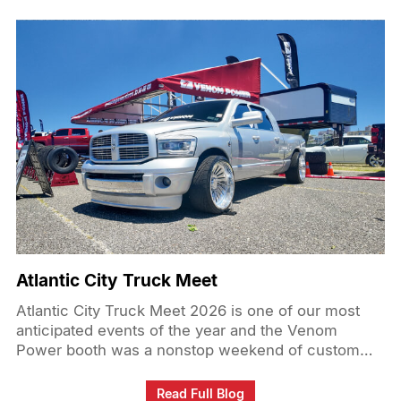
Atlantic City Truck Meet
Atlantic City Truck Meet 2026 is one of our most
anticipated events of the year and the Venom
Power booth was a nonstop weekend of custom
trucks, great energy, and real connection with the
truck community at @atlanticcitytruckmeet. From
Read Full Blog