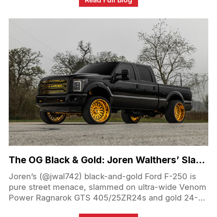
long-travel suspension for smooth highway-to-trail
transitions, the KMC beadlocks keep the 40s firmly
seated under pressure. By prioritizing versatile off-
road performance modifications, Anthony’s Tundra
effortlessly rips through Southern California desert
lines, whoops and sand bowls, proving you don't
have to sacrifice street comfort for serious desert
prowess.
The OG Black & Gold: Joren Walthers’ Slammed Ford F-250 on 405/25ZR24
Joren’s (@jwal742) black-and-gold Ford F-250 is
pure street menace, slammed on ultra-wide Venom
Power Ragnarok GTS 405/25ZR24s and gold 24-
inch Fittipaldi wheels. The signature black paint and