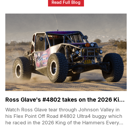
gold hardware theme he’s known for carries straight
Read Full Blog
down to the wheel and tire combo, making those
“steamroller” 405s and deep-lip wheels the first
thing you notice. The Ragnarok GTS setup doesn’t
just look aggressive either—it backs up the show-
truck stance with real-world all-season
performance and high-speed capability for a truck
that actually gets driven.
Ross Glave's #4802 takes on the 2026 King of the Hammers EMC
Watch Ross Glave tear through Johnson Valley in
his Flex Point Off Road #4802 Ultra4 buggy which
he raced in the 2026 King of the Hammers Every
Man Challenge! His rig is called Space Kitty and is