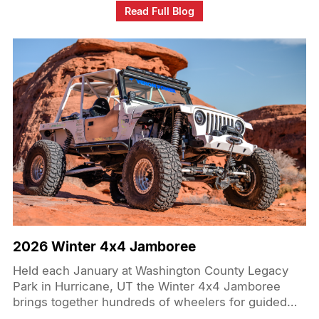
powered by Venom Power Swampthing M/Ts in
Read Full Blog
37x12.50R17LT which are capable of taking on the
high speed and brutal terrain of the desert and
treacherous Hammer trails.
2026 Winter 4x4 Jamboree
Held each January at Washington County Legacy
Park in Hurricane, UT the Winter 4x4 Jamboree
brings together hundreds of wheelers for guided
trail runs, a busy vendor show, raffles, and family-