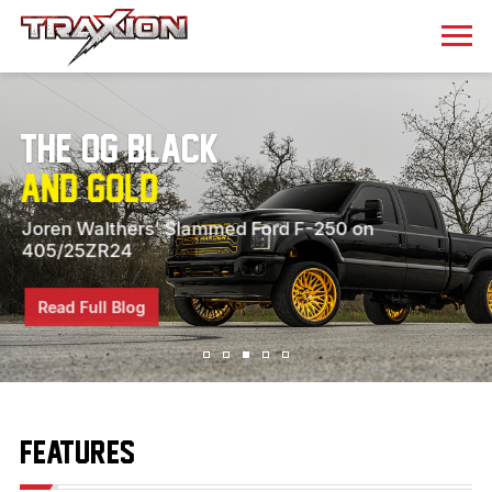
The OG Black
and Gold
Joren Walthers’ Slammed Ford F-250 on
405/25ZR24
Read Full Blog
FEATURES