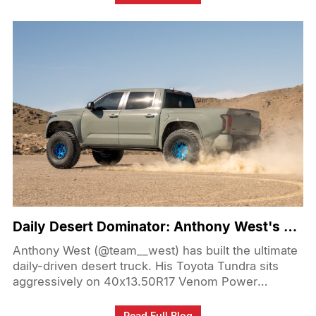
the show field to the booth, the event was packed
with standout builds, familiar faces, and plenty of
people stopping by to check out what Venom
Power brought to the show.
Daily Desert Dominator: Anthony West's Tundra on 40s!
Anthony West (@team__west) has built the ultimate
daily-driven desert truck. His Toyota Tundra sits
aggressively on 40x13.50R17 Venom Power
Swampthing M/T tires, wrapped around 17-inch
KMC Mesa Forged Beadlock wheels. Paired with
Read Full Blog